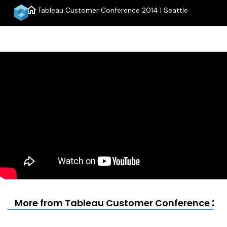
home
Tableau Customer Conference 2014 | Seattle
menu
More from Tableau Customer Conference 2014