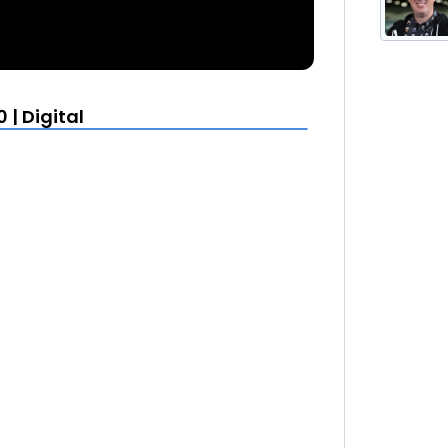
| Digital