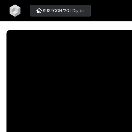
home
SUSECON '20 | Digital