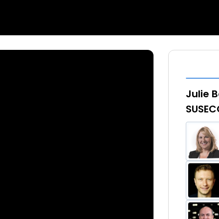
Julie 
SUSECO