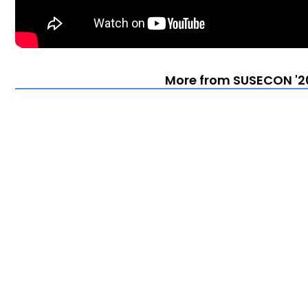
More from SUSECON '20 