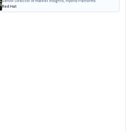
Senior Director of Market Insights, Hybrid Platforms
Red Hat