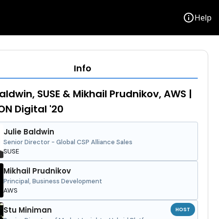
info
Help
Info
Baldwin, SUSE & Mikhail Prudnikov, AWS |
N Digital '20
Julie Baldwin
Senior Director - Global CSP Alliance Sales
SUSE
Mikhail Prudnikov
Principal, Business Development
AWS
Stu Miniman
HOST