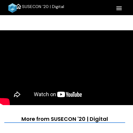
home
SUSECON '20 | Digital
menu
More from SUSECON '20 | Digital