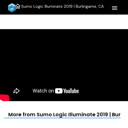
home
Sumo Logic Illuminate 2019 | Burlingame, CA
menu
More from Sumo Logic Illuminate 2019 | Burl