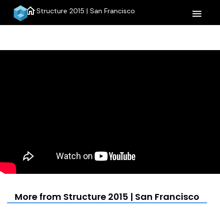
home
Structure 2015 | San Francisco
menu
More from Structure 2015 | San Francisco