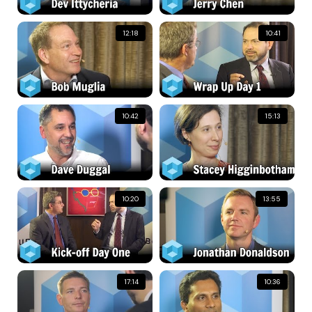
12:18
10:41
10:42
15:13
10:20
13:55
17:14
10:36