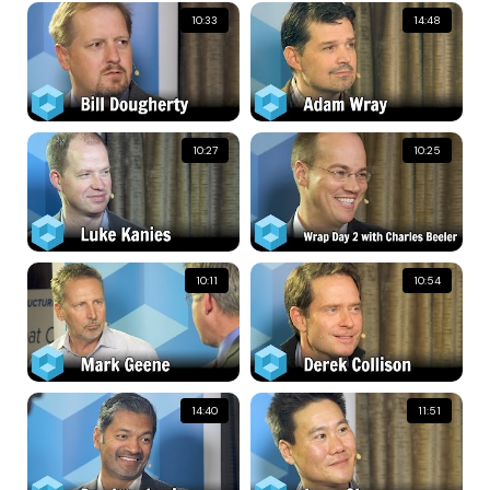
10:33
14:48
10:27
10:25
10:11
10:54
14:40
11:51