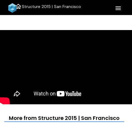
home
Structure 2015 | San Francisco
menu
More from Structure 2015 | San Francisco