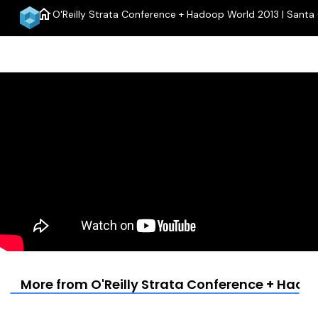
home
O'Reilly Strata Conference + Hadoop World 2013 | Santa 
m
More from O'Reilly Strata Conference + Hadoo