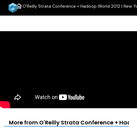
home
O'Reilly Strata Conference + Hadoop World 2012 | New Y
men
More from O'Reilly Strata Conference + Hadoo