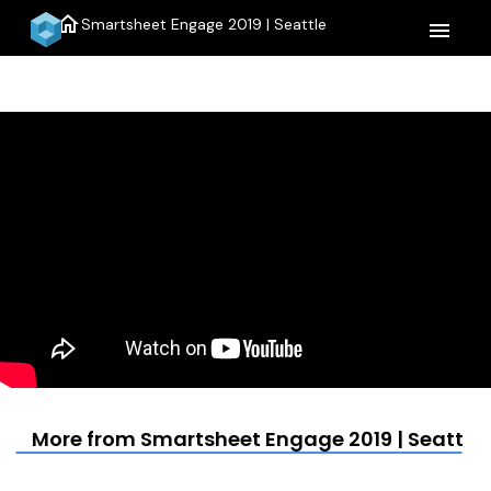
home
Smartsheet Engage 2019 | Seattle
menu
More from Smartsheet Engage 2019 | Seattle