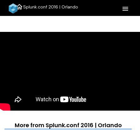
home
Splunk.conf 2016 | Orlando
menu
More from Splunk.conf 2016 | Orlando