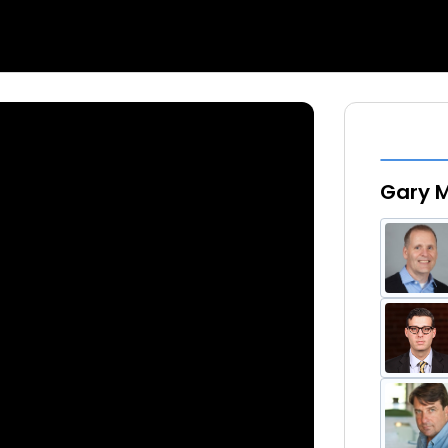
Gary M