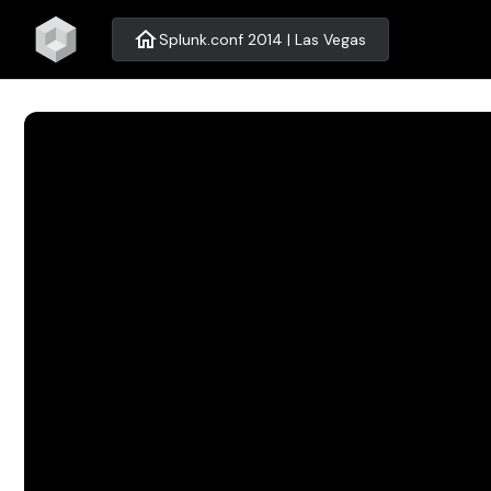
home
Splunk.conf 2014 | Las Vegas