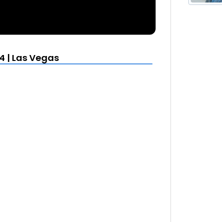
4 | Las Vegas