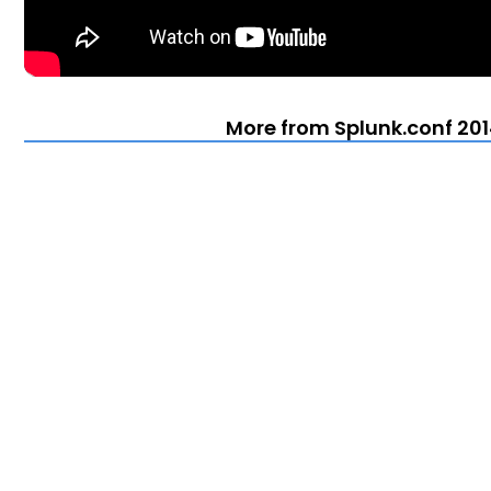
More from Splunk.conf 201