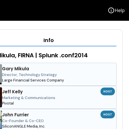
info
Help
Info
ikula, FIRNA | Splunk .conf2014
Gary Mikula
Director, Technology Strategy
Large Financial Services Company
Jeff Kelly
HOST
Marketing & Communications
Pivotal
John Furrier
HOST
Co-Founder & Co-CEO
SiliconANGLE Media, Inc.