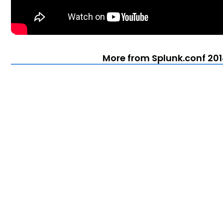
More from Splunk.conf 201