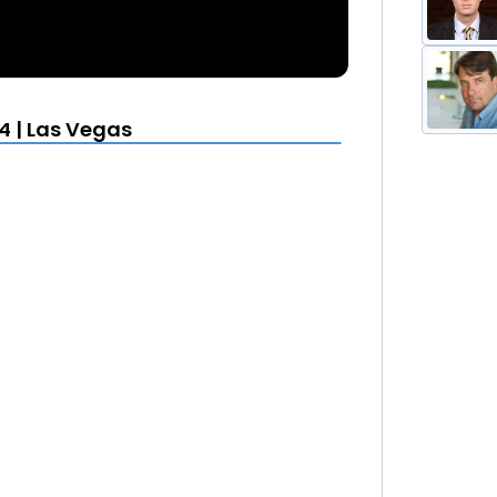
4 | Las Vegas