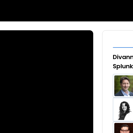
Divann
Splunk