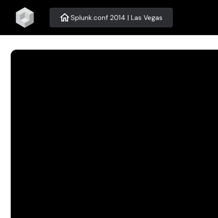
home
Splunk.conf 2014 | Las Vegas