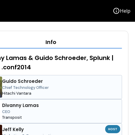
info
Help
Info
y Lamas & Guido Schroeder, Splunk |
 .conf2014
Guido Schroeder
Chief Technology Officer
Hitachi Vantara
Divanny Lamas
CEO
Transposit
Jeff Kelly
HOST