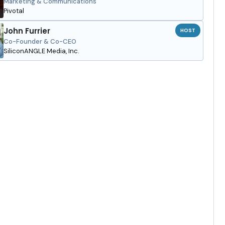
Marketing & Communications
Pivotal
John Furrier
HOST
Co-Founder & Co-CEO
SiliconANGLE Media, Inc.