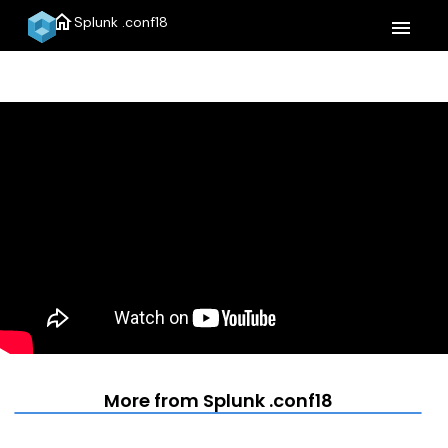
home
Splunk .conf18
menu
More from Splunk .conf18