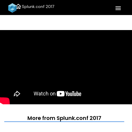
home
Splunk.conf 2017
menu
More from Splunk.conf 2017