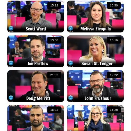
15:12
15:50
13:58
16:16
21:32
19:22
16:33
14:28