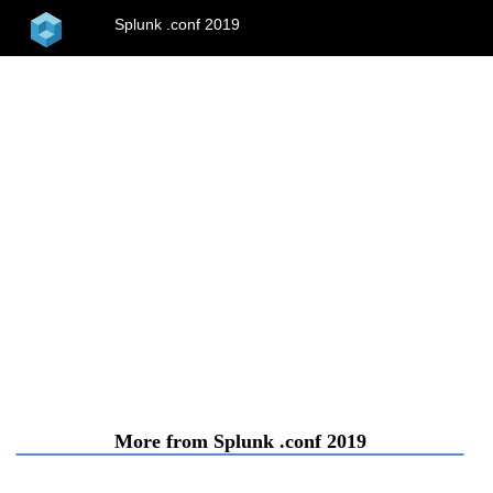
home
Splunk .conf 2019
menu
More from Splunk .conf 2019