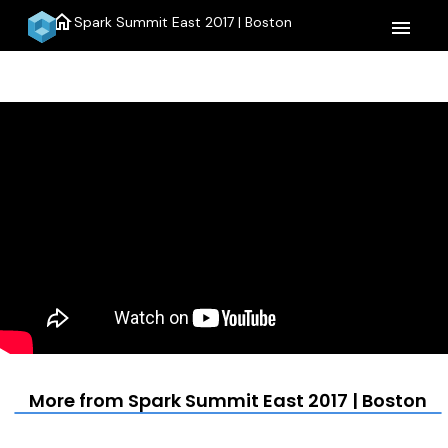
home
Spark Summit East 2017 | Boston
menu
More from Spark Summit East 2017 | Boston