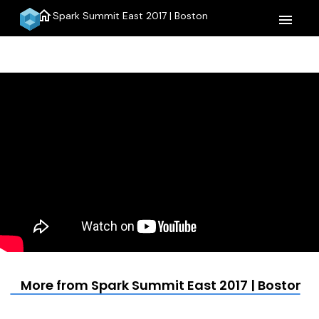
home
Spark Summit East 2017 | Boston
menu
More from Spark Summit East 2017 | Boston