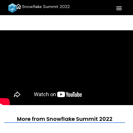
home
Snowflake Summit 2022
menu
More from Snowflake Summit 2022