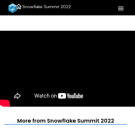
home
Snowflake Summit 2022
menu
More from Snowflake Summit 2022