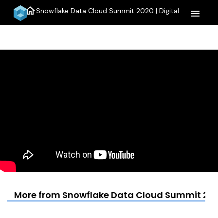
home
Snowflake Data Cloud Summit 2020 | Digital
menu
More from Snowflake Data Cloud Summit 2020