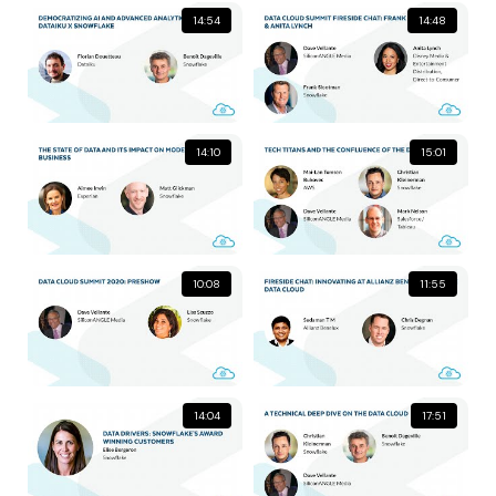
14:54
14:48
14:10
15:01
10:08
11:55
14:04
17:51