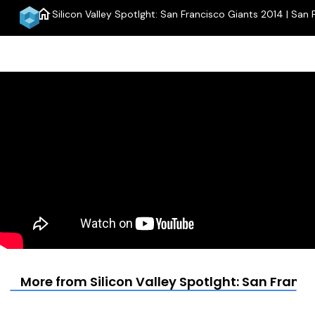
home
Silicon Valley Spotlght: San Francisco Giants 2014 | San 
More from Silicon Valley Spotlght: San Franci