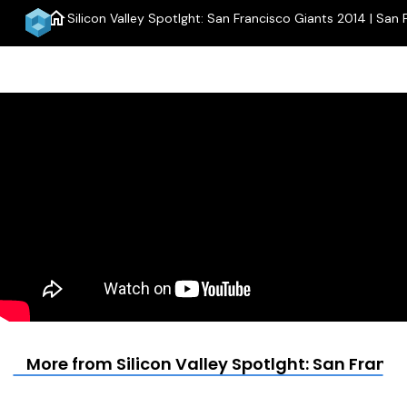
home
Silicon Valley Spotlght: San Francisco Giants 2014 | San 
More from Silicon Valley Spotlght: San Franci