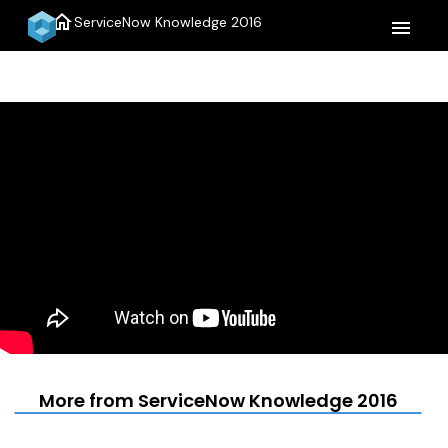
home
ServiceNow Knowledge 2016
menu
More from ServiceNow Knowledge 2016