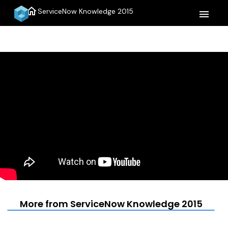
home
ServiceNow Knowledge 2015
menu
More from ServiceNow Knowledge 2015