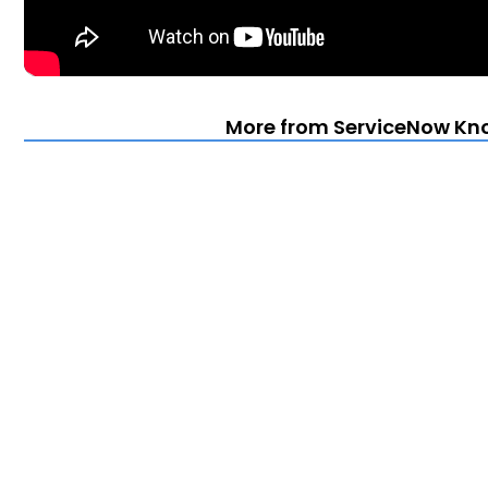
More from ServiceNow Kn