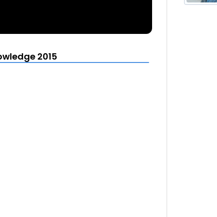
owledge 2015