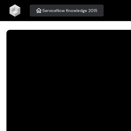
home
ServiceNow Knowledge 2015