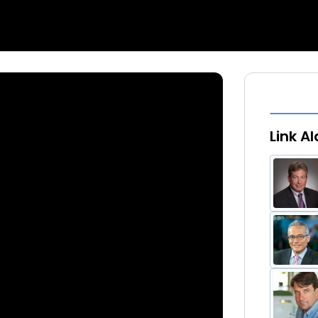
Link A