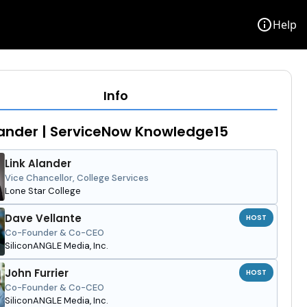
info
Help
Info
lander | ServiceNow Knowledge15
Link Alander
Vice Chancellor, College Services
Lone Star College
Dave Vellante
HOST
Co-Founder & Co-CEO
SiliconANGLE Media, Inc.
John Furrier
HOST
Co-Founder & Co-CEO
SiliconANGLE Media, Inc.