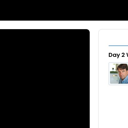
Day 2 