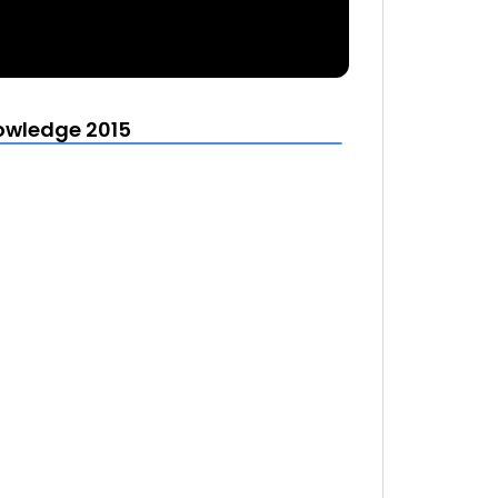
owledge 2015