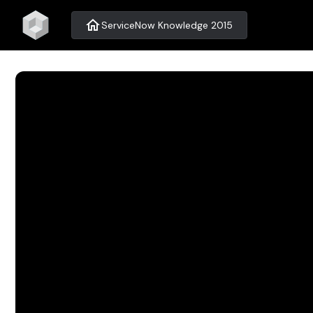
home
ServiceNow Knowledge 2015