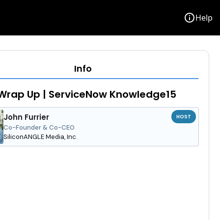
info
Help
Info
Wrap Up | ServiceNow Knowledge15
John Furrier
HOST
Co-Founder & Co-CEO
SiliconANGLE Media, Inc.