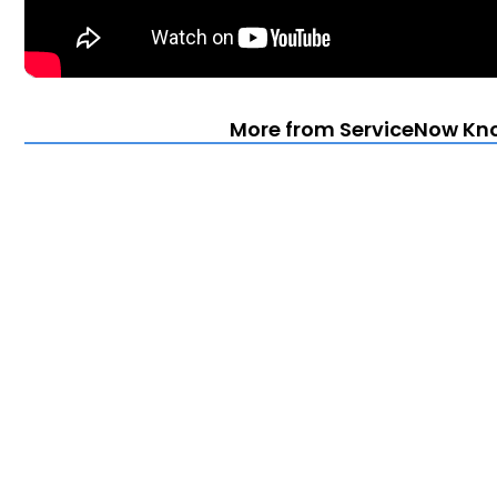
More from ServiceNow Kn