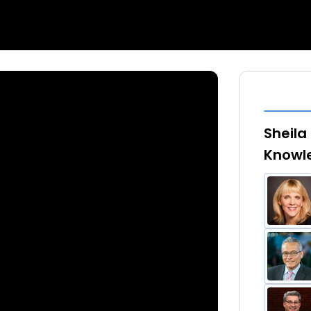
Sheila
Knowl