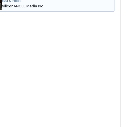
GM & Host
SiliconANGLE Media Inc.