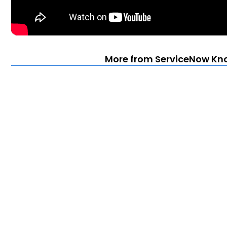
More from ServiceNow Kn