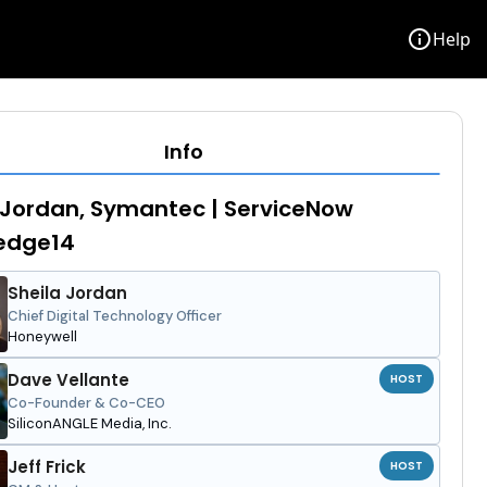
info
Help
Info
 Jordan, Symantec | ServiceNow
edge14
Sheila Jordan
Chief Digital Technology Officer
Honeywell
Dave Vellante
HOST
Co-Founder & Co-CEO
SiliconANGLE Media, Inc.
Jeff Frick
HOST