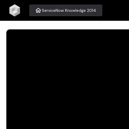
home
ServiceNow Knowledge 2014