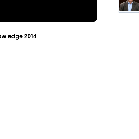
owledge 2014