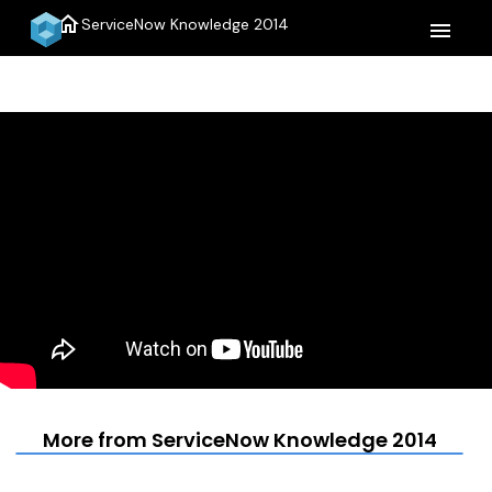
home
ServiceNow Knowledge 2014
menu
More from ServiceNow Knowledge 2014