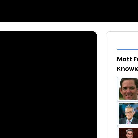
Matt F
Knowl