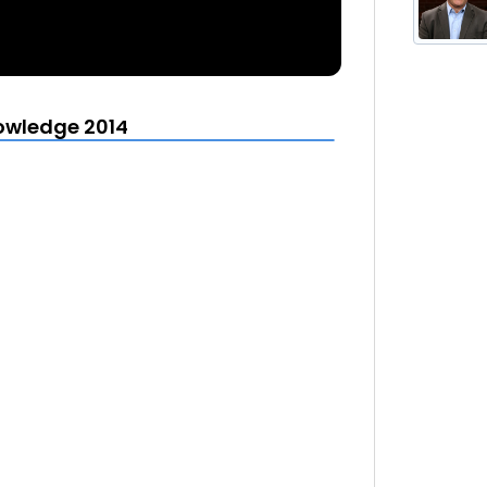
owledge 2014