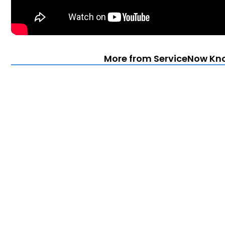
More from ServiceNow Kn