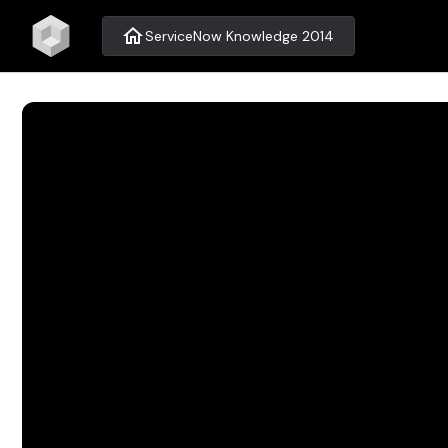
home
ServiceNow Knowledge 2014