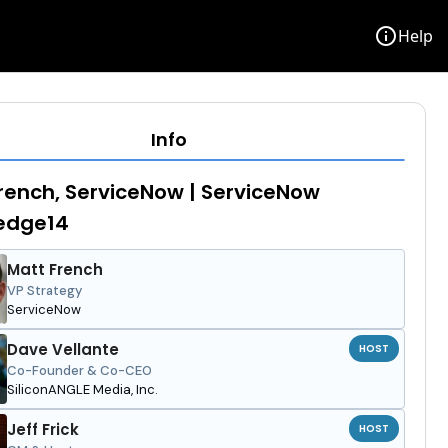
info
Help
Info
rench, ServiceNow | ServiceNow
edge14
Matt French
VP Strategy
ServiceNow
Dave Vellante
HOST
Co-Founder & Co-CEO
SiliconANGLE Media, Inc.
Jeff Frick
HOST