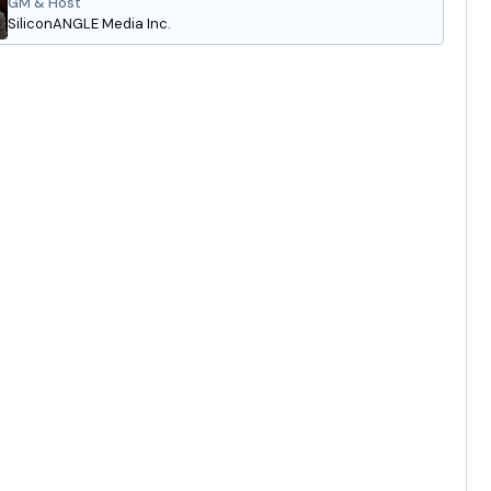
GM & Host
SiliconANGLE Media Inc.