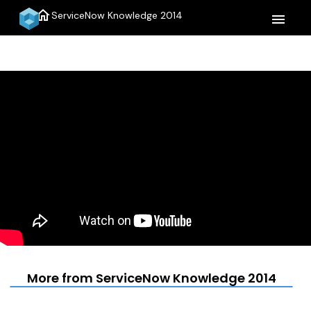
home
ServiceNow Knowledge 2014
menu
More from ServiceNow Knowledge 2014