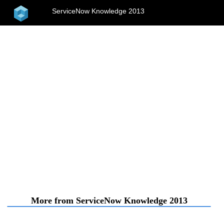
home
ServiceNow Knowledge 2013
menu
More from ServiceNow Knowledge 2013