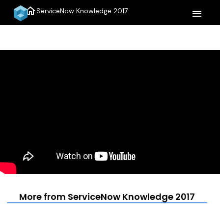
home
ServiceNow Knowledge 2017
menu
More from ServiceNow Knowledge 2017