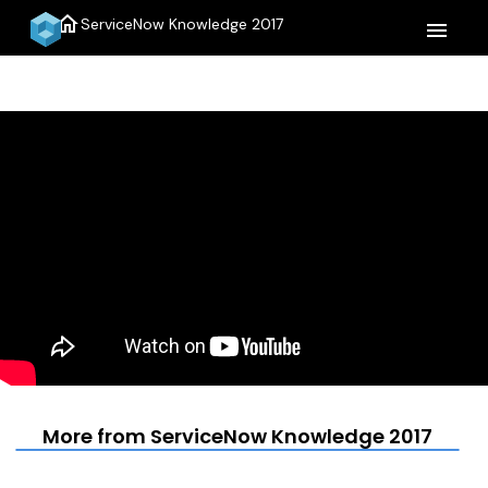
home
ServiceNow Knowledge 2017
menu
More from ServiceNow Knowledge 2017