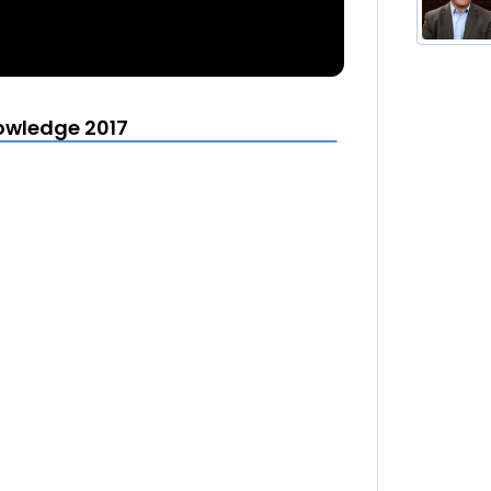
owledge 2017