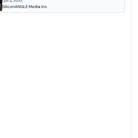
GM & Host
SiliconANGLE Media Inc.