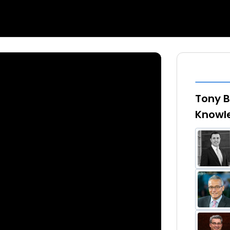
Tony B
Knowl