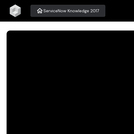
home
ServiceNow Knowledge 2017