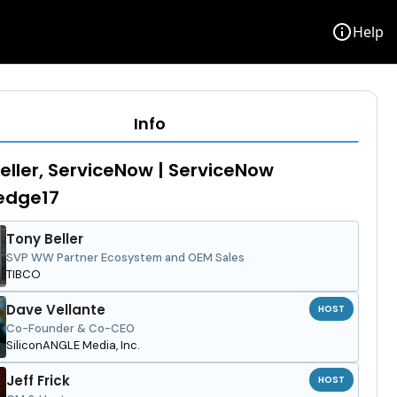
info
Help
Info
eller, ServiceNow | ServiceNow
edge17
Tony Beller
SVP WW Partner Ecosystem and OEM Sales
TIBCO
Dave Vellante
HOST
Co-Founder & Co-CEO
SiliconANGLE Media, Inc.
Jeff Frick
HOST