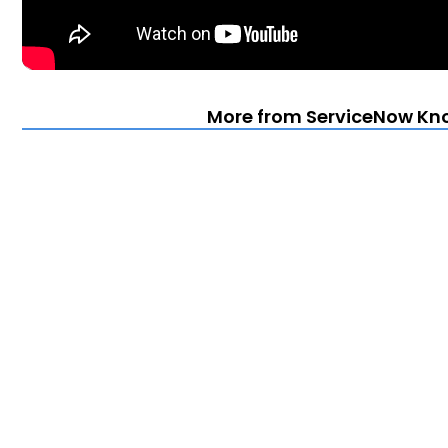
More from ServiceNow Kn