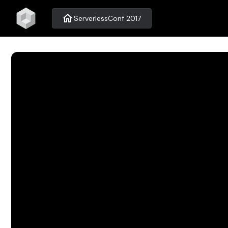
home
ServerlessConf 2017