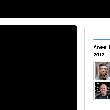
Aneel 
2017