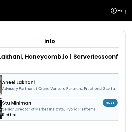
info
Help
Info
Lakhani, Honeycomb.io | Serverlessconf
Aneel Lakhani
Advisory Partner at Crane Venture Partners; Fractional Startup
CMO and Growth Therapist
Stu Miniman
HOST
Senior Director of Market Insights, Hybrid Platforms
Red Hat