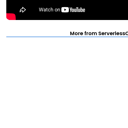
More from Serverless