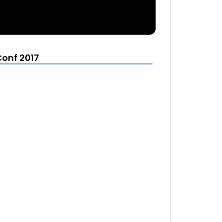
Conf 2017