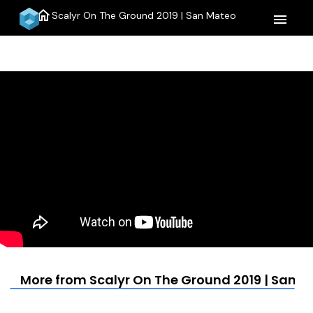
home
Scalyr On The Ground 2019 | San Mateo
menu
More from Scalyr On The Ground 2019 | San 