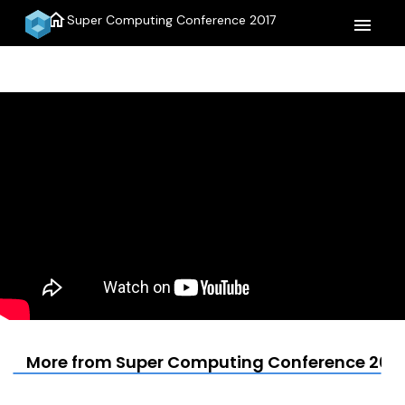
home
Super Computing Conference 2017
menu
More from Super Computing Conference 2017