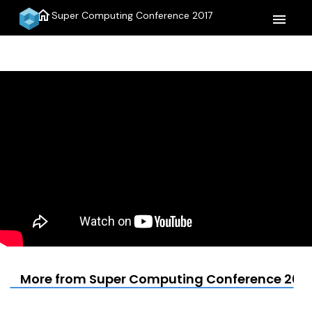
home
Super Computing Conference 2017
menu
More from Super Computing Conference 2017