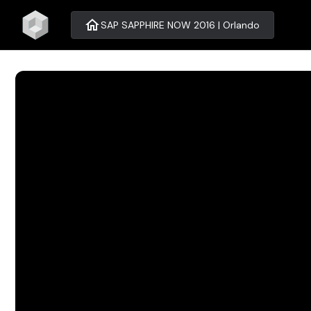
home
SAP SAPPHIRE NOW 2016 | Orlando