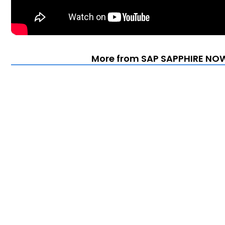
More from SAP SAPPHIRE NOW