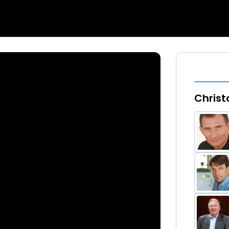
Christ