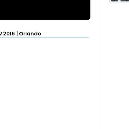
 2016 | Orlando