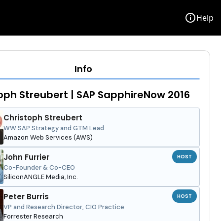
info
Help
Info
oph Streubert | SAP SapphireNow 2016
Christoph Streubert
WW SAP Strategy and GTM Lead
Amazon Web Services (AWS)
John Furrier
HOST
Co-Founder & Co-CEO
SiliconANGLE Media, Inc.
Peter Burris
HOST
VP and Research Director, CIO Practice
Forrester Research