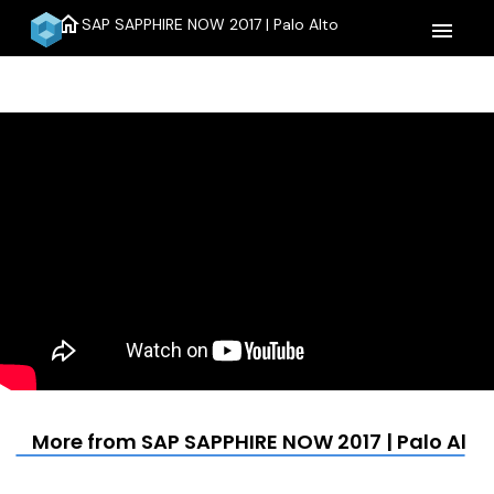
home
SAP SAPPHIRE NOW 2017 | Palo Alto
menu
More from SAP SAPPHIRE NOW 2017 | Palo Alto