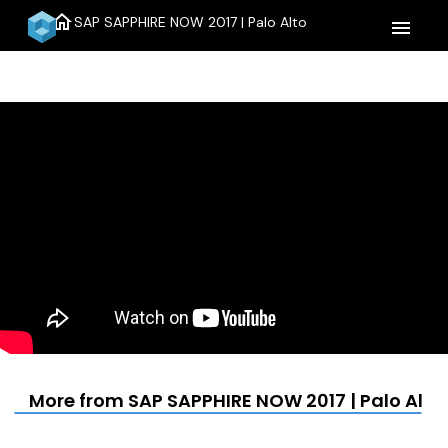
home
SAP SAPPHIRE NOW 2017 | Palo Alto
menu
More from SAP SAPPHIRE NOW 2017 | Palo Alto