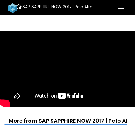
home
SAP SAPPHIRE NOW 2017 | Palo Alto
menu
More from SAP SAPPHIRE NOW 2017 | Palo Alto