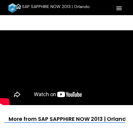
home
SAP SAPPHIRE NOW 2013 | Orlando
menu
More from SAP SAPPHIRE NOW 2013 | Orlando