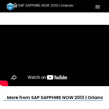
home
SAP SAPPHIRE NOW 2013 | Orlando
menu
More from SAP SAPPHIRE NOW 2013 | Orlando