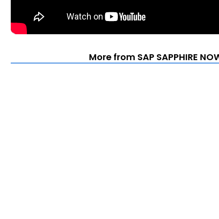
More from SAP SAPPHIRE NOW