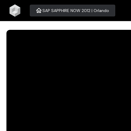
home
SAP SAPPHIRE NOW 2012 | Orlando