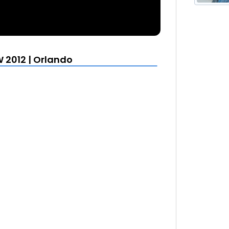
 2012 | Orlando