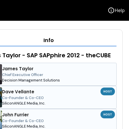
info
Help
Info
Taylor - SAP SAPphire 2012 - theCUBE
James Taylor
Chief Executive Officer
Decision Management Solutions
Dave Vellante
HOST
Co-Founder & Co-CEO
SiliconANGLE Media, Inc.
John Furrier
HOST
Co-Founder & Co-CEO
SiliconANGLE Media, Inc.