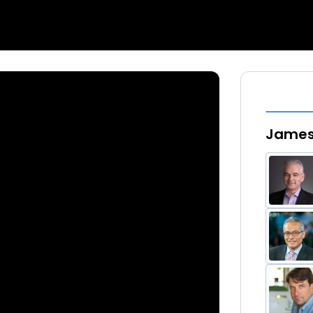
James 