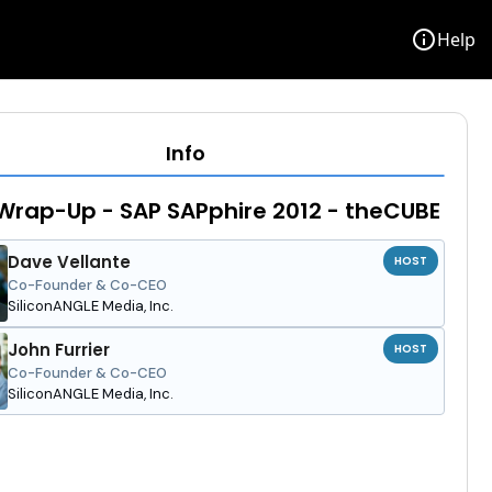
info
Help
Info
Wrap-Up - SAP SAPphire 2012 - theCUBE
Dave Vellante
HOST
Co-Founder & Co-CEO
SiliconANGLE Media, Inc.
John Furrier
HOST
Co-Founder & Co-CEO
SiliconANGLE Media, Inc.