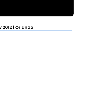
 2012 | Orlando