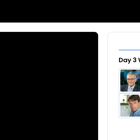
Day 3 