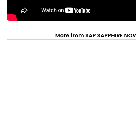
More from SAP SAPPHIRE NOW