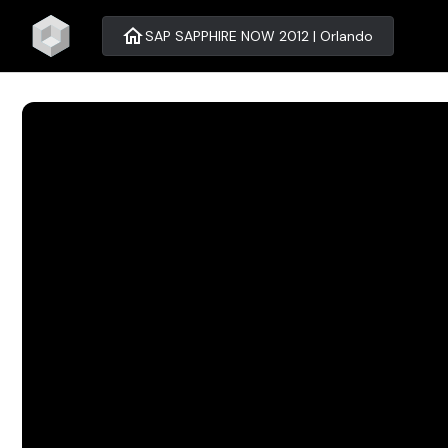
home
SAP SAPPHIRE NOW 2012 | Orlando