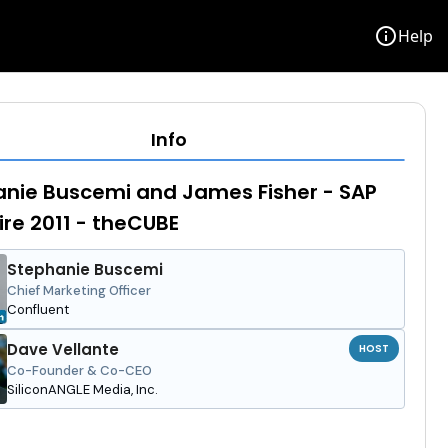
info
Help
Info
nie Buscemi and James Fisher - SAP
re 2011 - theCUBE
Stephanie Buscemi
Chief Marketing Officer
Confluent
Dave Vellante
HOST
Co-Founder & Co-CEO
SiliconANGLE Media, Inc.