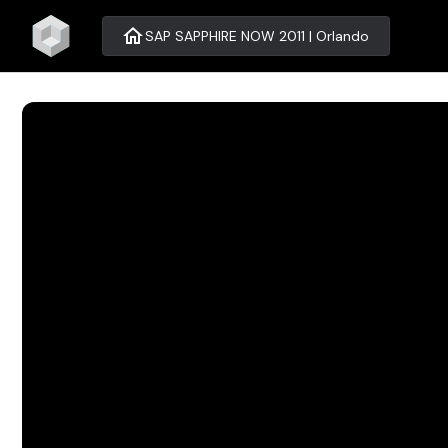
home
SAP SAPPHIRE NOW 2011 | Orlando