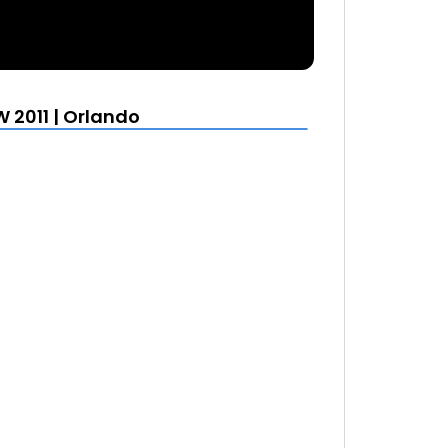
 2011 | Orlando