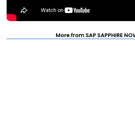
More from SAP SAPPHIRE NOW