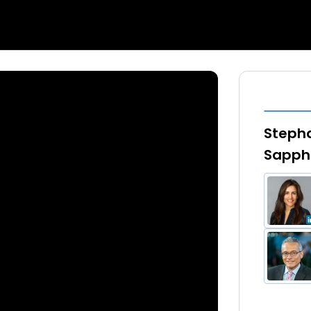
Stepha
Sapphi