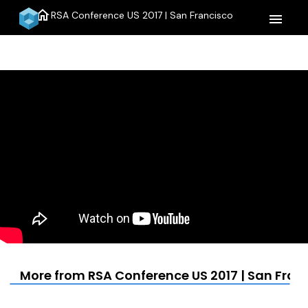
home
RSA Conference US 2017 | San Francisco
menu
More from RSA Conference US 2017 | San Fran