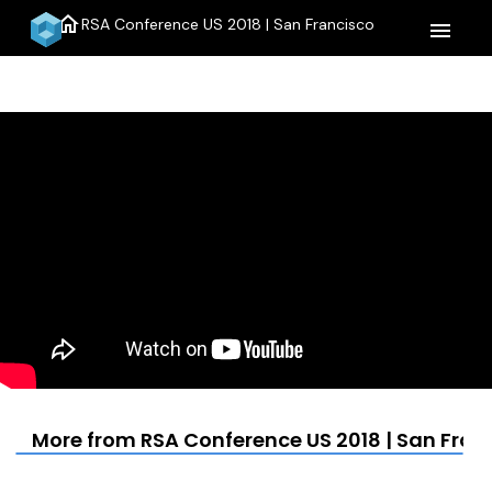
home
RSA Conference US 2018 | San Francisco
menu
More from RSA Conference US 2018 | San Fran