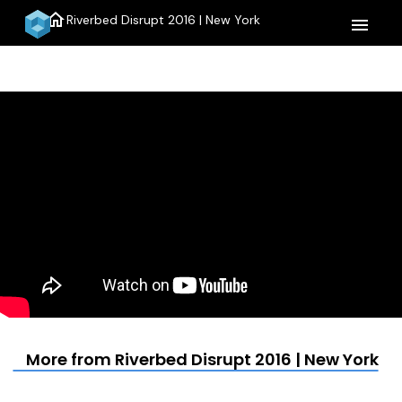
home
Riverbed Disrupt 2016 | New York
menu
More from Riverbed Disrupt 2016 | New York